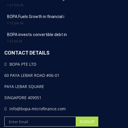
21 Oct 25
BOPA Fuels Growth in financial i
17 Jun 24
BOPA invests convertible debt in
21 Jul 23
CONTACT DETAILS
BOPA PTE LTD
60 PAYA LEBAR ROAD #06-01
PAYA LEBAR SQUARE
SINGAPORE 409051
info@bopa-microfinance.com