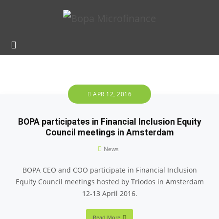
APR 12, 2016
BOPA participates in Financial Inclusion Equity
Council meetings in Amsterdam
News
BOPA CEO and COO participate in Financial Inclusion
Equity Council meetings hosted by Triodos in Amsterdam
12-13 April 2016.
Read More