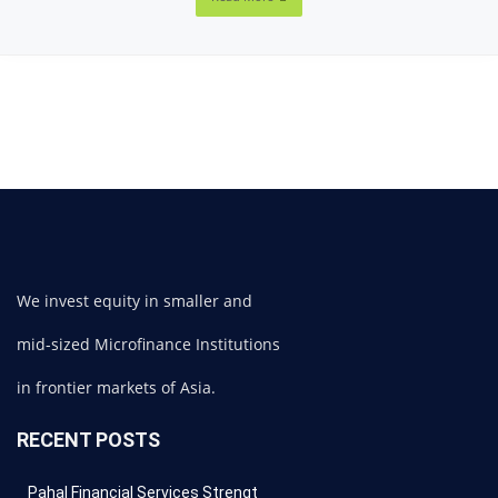
We invest equity in smaller and
mid-sized Microfinance Institutions
in frontier markets of Asia.
RECENT POSTS
Pahal Financial Services Strengt