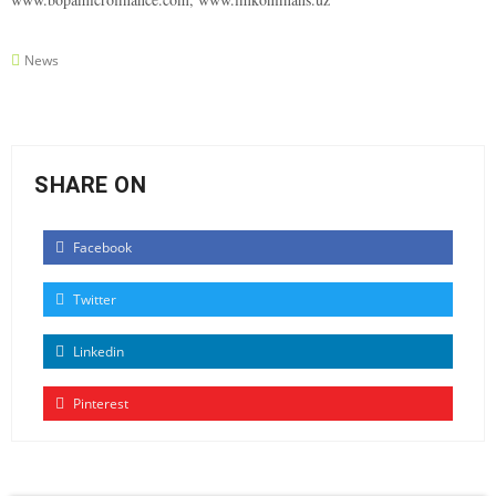
News
SHARE ON
Facebook
Twitter
Linkedin
Pinterest