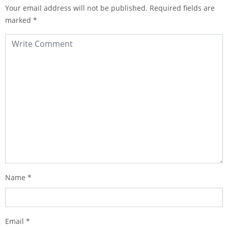
Your email address will not be published.
Required fields are
marked
*
Name
*
Email
*