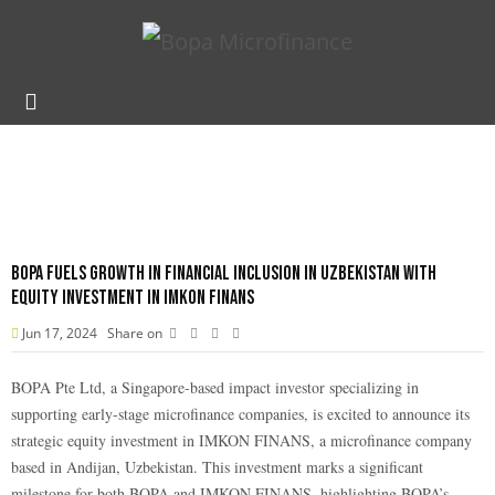
BOPA Fuels Growth in financial inclusion in Uzbekistan with
Equity Investment in Imkon Finans
Jun 17, 2024
Share on
BOPA Pte Ltd, a Singapore-based impact investor specializing in
supporting early-stage microfinance companies, is excited to announce its
strategic equity investment in IMKON FINANS, a microfinance company
based in Andijan, Uzbekistan. This investment marks a significant
milestone for both BOPA and IMKON FINANS, highlighting BOPA’s