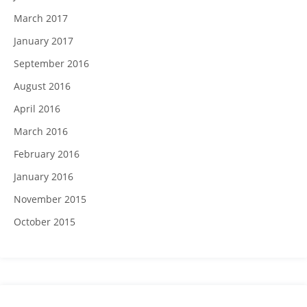
March 2017
January 2017
September 2016
August 2016
April 2016
March 2016
February 2016
January 2016
November 2015
October 2015