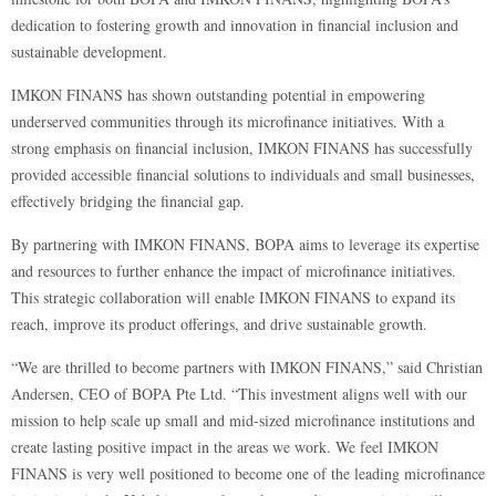
dedication to fostering growth and innovation in financial inclusion and
sustainable development.
IMKON FINANS has shown outstanding potential in empowering
underserved communities through its microfinance initiatives. With a
strong emphasis on financial inclusion, IMKON FINANS has successfully
provided accessible financial solutions to individuals and small businesses,
effectively bridging the financial gap.
By partnering with IMKON FINANS, BOPA aims to leverage its expertise
and resources to further enhance the impact of microfinance initiatives.
This strategic collaboration will enable IMKON FINANS to expand its
reach, improve its product offerings, and drive sustainable growth.
“We are thrilled to become partners with IMKON FINANS,” said Christian
Andersen, CEO of BOPA Pte Ltd. “This investment aligns well with our
mission to help scale up small and mid-sized microfinance institutions and
create lasting positive impact in the areas we work. We feel IMKON
FINANS is very well positioned to become one of the leading microfinance