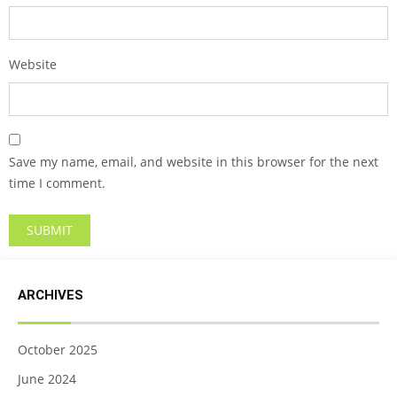
Website
Save my name, email, and website in this browser for the next
time I comment.
ARCHIVES
October 2025
June 2024