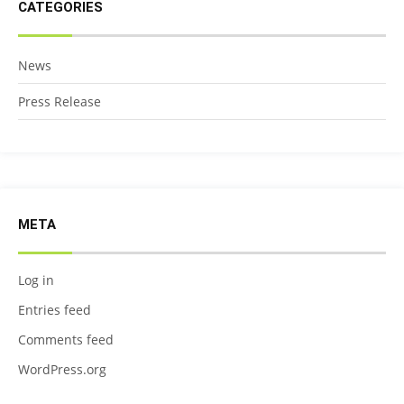
CATEGORIES
News
Press Release
META
Log in
Entries feed
Comments feed
WordPress.org