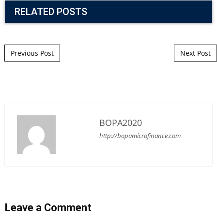
RELATED POSTS
Post navigation
Previous Post
Next Post
BOPA2020
http://bopamicrofinance.com
Leave a Comment