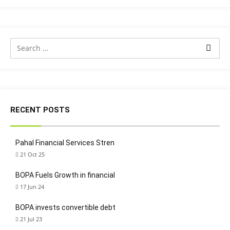
RECENT POSTS
Pahal Financial Services Stren
21 Oct 25
BOPA Fuels Growth in financial
17 Jun 24
BOPA invests convertible debt
21 Jul 23