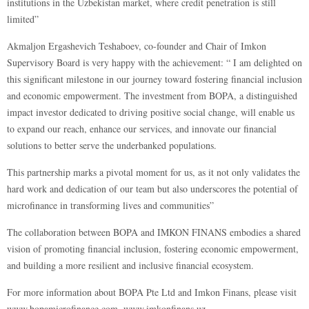
institutions in the Uzbekistan market, where credit penetration is still
limited”
Akmaljon Ergashevich Teshaboev, co-founder and Chair of Imkon
Supervisory Board is very happy with the achievement: “ I am delighted on
this significant milestone in our journey toward fostering financial inclusion
and economic empowerment. The investment from BOPA, a distinguished
impact investor dedicated to driving positive social change, will enable us
to expand our reach, enhance our services, and innovate our financial
solutions to better serve the underbanked populations.
This partnership marks a pivotal moment for us, as it not only validates the
hard work and dedication of our team but also underscores the potential of
microfinance in transforming lives and communities”
The collaboration between BOPA and IMKON FINANS embodies a shared
vision of promoting financial inclusion, fostering economic empowerment,
and building a more resilient and inclusive financial ecosystem.
For more information about BOPA Pte Ltd and Imkon Finans, please visit
www.bopamicrofinance.com
,
www.imkonfinans.uz