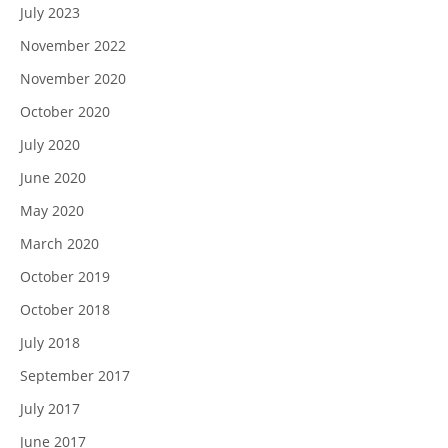
July 2023
November 2022
November 2020
October 2020
July 2020
June 2020
May 2020
March 2020
October 2019
October 2018
July 2018
September 2017
July 2017
June 2017