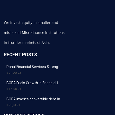
We invest equity in smaller and
mid-sized Microfinance Institutions
in frontier markets of Asia.
RECENT POSTS
Pahal Financial Services Strengt
21 Oct 25
BOPA Fuels Growth in financial i
17 Jun 24
BOPA invests convertible debt in
21 Jul 23