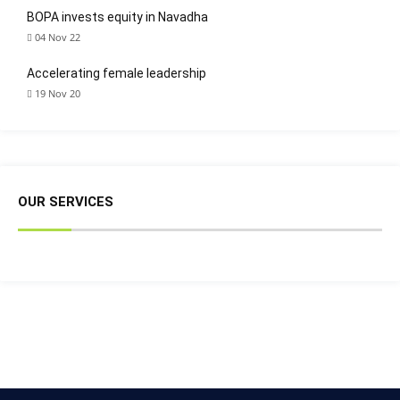
BOPA invests equity in Navadha
04 Nov 22
Accelerating female leadership
19 Nov 20
OUR SERVICES