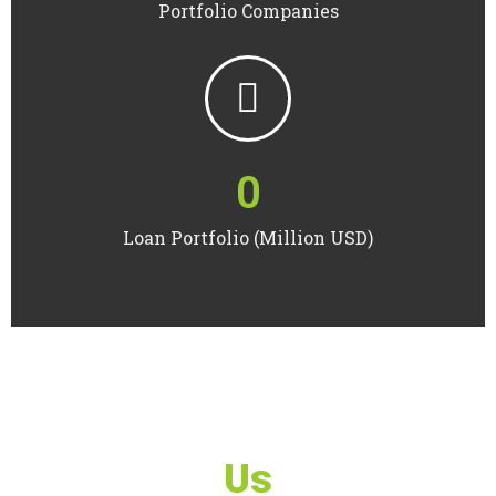
Portfolio Companies
0
Loan Portfolio (Million USD)
Us