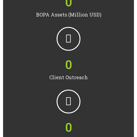
0
BOPA Assets (Million USD)
0
Client Outreach
0