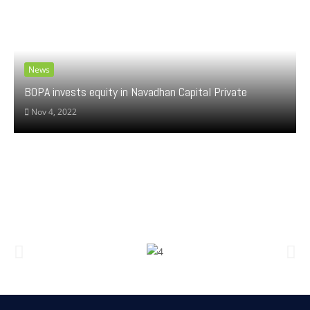
News
BOPA invests equity in Navadhan Capital Private
Nov 4, 2022