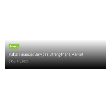
News
Pahal Financial Services Strengthens Market
Oct 21, 2025