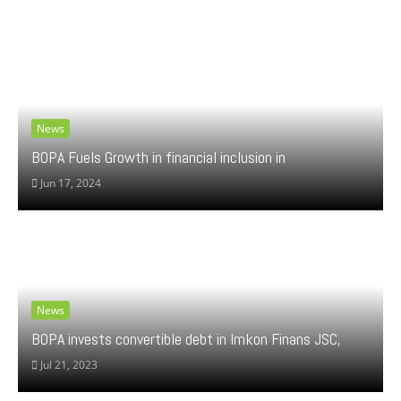
News
BOPA Fuels Growth in financial inclusion in
Jun 17, 2024
News
BOPA invests convertible debt in Imkon Finans JSC,
Jul 21, 2023