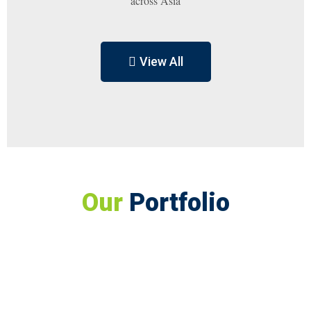
across Asia
View All
Our
Portfolio