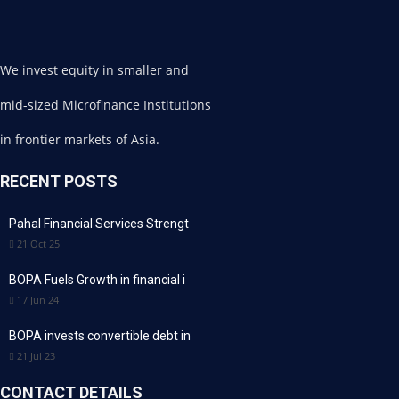
We invest equity in smaller and
mid-sized Microfinance Institutions
in frontier markets of Asia.
RECENT POSTS
Pahal Financial Services Strengt
21 Oct 25
BOPA Fuels Growth in financial i
17 Jun 24
BOPA invests convertible debt in
21 Jul 23
CONTACT DETAILS