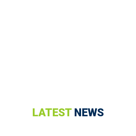
LATEST
NEWS