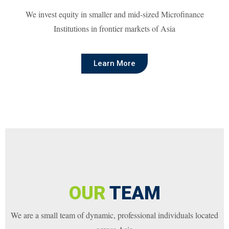
We invest equity in smaller and mid-sized Microfinance
Institutions in frontier markets of Asia
Learn More
OUR
TEAM
We are a small team of dynamic, professional individuals located