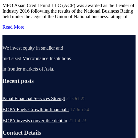
MFO Asian Credit Fund LLC (ACF) was awarded as the Leader of
Industry 2016 following the results of the National Business Rating
held under the aegis of the Union of National business-ratings of
Read More
We invest equity in smaller and
mid-sized Microfinance Institutions
in frontier markets of Asia.
Recent posts
Pahal Financial Services Strengt
21 Oct 25
BOPA Fuels Growth in financial i
17 Jun 24
BOPA invests convertible debt in
21 Jul 23
Contact Details