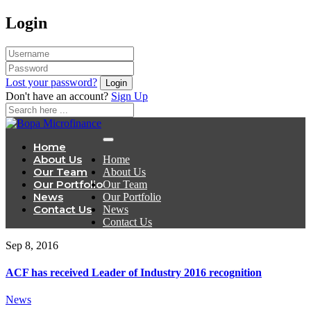
Login
Lost your password?
Don't have an account?
Sign Up
Home
About Us
Home
Our Team
About Us
Our Portfolio
Our Team
News
Our Portfolio
Contact Us
News
Contact Us
Sep 8, 2016
ACF has received Leader of Industry 2016 recognition
News