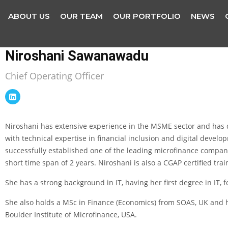
ABOUT US
OUR TEAM
OUR PORTFOLIO
NEWS
Niroshani Sawanawadu
Chief Operating Officer
Niroshani has extensive experience in the MSME sector and has d
with technical expertise in financial inclusion and digital dev
successfully established one of the leading microfinance compan
short time span of 2 years. Niroshani is also a CGAP certified trai
She has a strong background in IT, having her first degree in IT, 
She also holds a MSc in Finance (Economics) from SOAS, UK and h
Boulder Institute of Microfinance, USA.