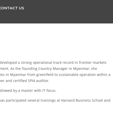
CONTACT US
eveloped a strong operational track record in frontier markets
elopment. As the founding Country Manager in Myanmar, she
ies in Myanmar from greenfield to sustainable operation within a
ner and certified SPI4 auditor.
followed by a master with IT focus.
as participated several trainings at Harvard Business School and