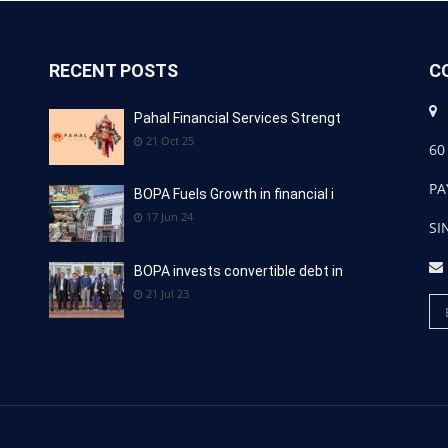
RECENT POSTS
C
Pahal Financial Services Strengt
21 Oct 25
60
PA
BOPA Fuels Growth in financial i
17 Jun 24
SI
BOPA invests convertible debt in
21 Jul 23