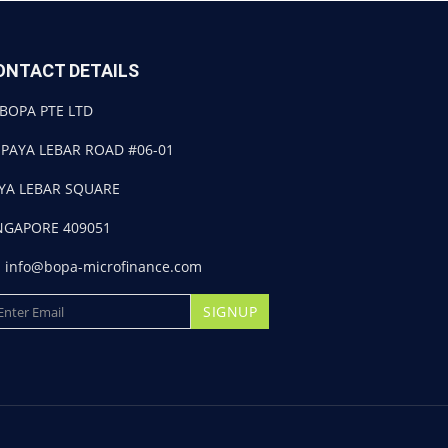
ONTACT DETAILS
BOPA PTE LTD
 PAYA LEBAR ROAD #06-01
YA LEBAR SQUARE
NGAPORE 409051
info@bopa-microfinance.com