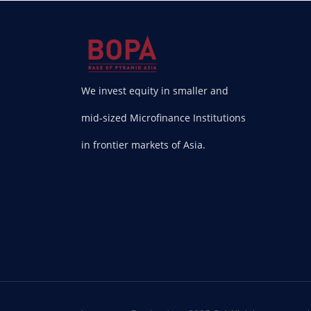
We invest equity in smaller and
mid-sized Microfinance Institutions
in frontier markets of Asia.