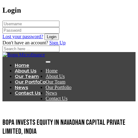
Login
Lost your password?
Don't have an account?
Sign Up
Home
About Us
Home
Our Team
About Us
Our Portfolio
Our Team
News
Our Portfolio
Contact Us
News
Contact Us
BOPA invests equity in Navadhan Capital Private
Limited, India