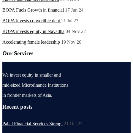
BOPA Fuels Growth in financial
17 Jun 24
BOPA invests convertible debt
21 Jul 23
BOPA invests equity in Navadha
04 Nov 22
Accelerating female leadership
19 Nov 20
Our Services
We invest equity in smaller and
mid-sized Microfinance Institutions
in frontier markets of Asia.
Recent posts
Pahal Financial Services Strengt
21 Oct 25