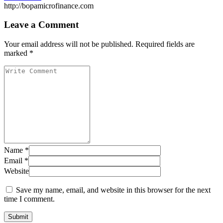
http://bopamicrofinance.com
Leave a Comment
Your email address will not be published.
Required fields are
marked
*
Name
*
Email
*
Website
Save my name, email, and website in this browser for the next
time I comment.