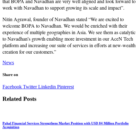
that BOPA and Navadhan are very well aligned and look forward to
work with Navadhan to support growing its scale and impact”.
Nitin Agrawal, founder of Navadhan stated “We are excited to
welcome BOPA to Navadhan. We would be enriched with their
experience of multiple geographies in Asia. We see them as catalytic
to Navadhan’s growth enabling more investment in our AceN Tech
platform and increasing our suite of services in efforts at new-wealth
creation for our customers.”
News
Share on
Facebook
Twitter
Linkedin
Pinterest
Related Posts
Pahal Financial Services Strengthens Market Position with USD 84 Million Portfolio
Acquisition