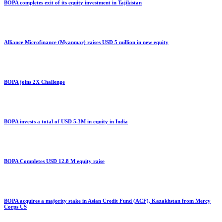
BOPA completes exit of its equity investment in Tajikistan
Alliance Microfinance (Myanmar) raises USD 5 million in new equity
BOPA joins 2X Challenge
BOPA invests a total of USD 5.3M in equity in India
BOPA Completes USD 12.8 M equity raise
BOPA acquires a majority stake in Asian Credit Fund (ACF), Kazakhstan from Mercy
Corps US