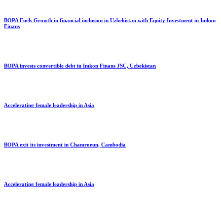
BOPA Fuels Growth in financial inclusion in Uzbekistan with Equity Investment in Imkon
Finans
BOPA invests convertible debt in Imkon Finans JSC, Uzbekistan
Accelerating female leadership in Asia
BOPA exit its investment in Chamroeun, Cambodia
Accelerating female leadership in Asia