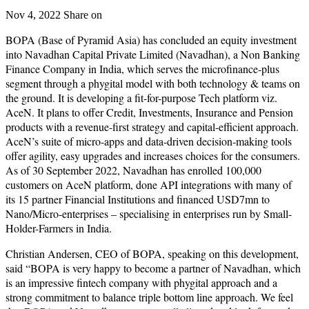
Nov 4, 2022
Share on
BOPA (Base of Pyramid Asia) has concluded an equity investment
into Navadhan Capital Private Limited (Navadhan), a Non Banking
Finance Company in India, which serves the microfinance-plus
segment through a phygital model with both technology & teams on
the ground. It is developing a fit-for-purpose Tech platform viz.
AceN. It plans to offer Credit, Investments, Insurance and Pension
products with a revenue-first strategy and capital-efficient approach.
AceN’s suite of micro-apps and data-driven decision-making tools
offer agility, easy upgrades and increases choices for the consumers.
As of 30 September 2022, Navadhan has enrolled 100,000
customers on AceN platform, done API integrations with many of
its 15 partner Financial Institutions and financed USD7mn to
Nano/Micro-enterprises – specialising in enterprises run by Small-
Holder-Farmers in India.
Christian Andersen, CEO of BOPA, speaking on this development,
said “BOPA is very happy to become a partner of Navadhan, which
is an impressive fintech company with phygital approach and a
strong commitment to balance triple bottom line approach. We feel