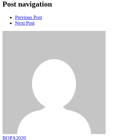
Post navigation
Previous Post
Next Post
BOPA2020