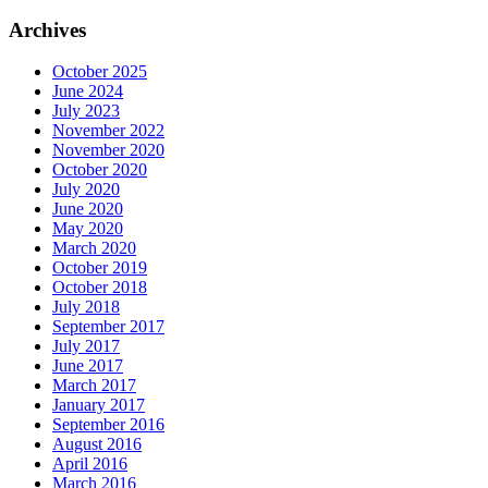
Archives
October 2025
June 2024
July 2023
November 2022
November 2020
October 2020
July 2020
June 2020
May 2020
March 2020
October 2019
October 2018
July 2018
September 2017
July 2017
June 2017
March 2017
January 2017
September 2016
August 2016
April 2016
March 2016