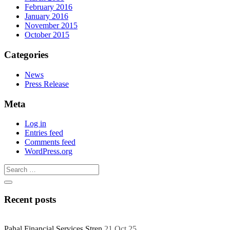
February 2016
January 2016
November 2015
October 2015
Categories
News
Press Release
Meta
Log in
Entries feed
Comments feed
WordPress.org
Recent posts
Pahal Financial Services Stren
21 Oct 25