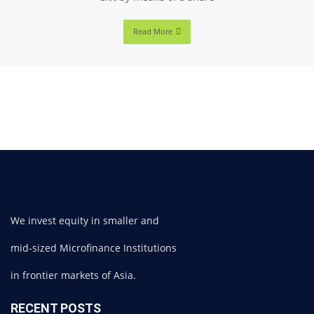
Read More
We invest equity in smaller and
mid-sized Microfinance Institutions
in frontier markets of Asia.
RECENT POSTS