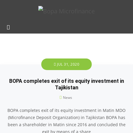
JUL 31, 2020
BOPA completes exit of its equity investment in
Tajikistan
News
BOPA completes exit of its equity investment in Matin MDO
(Microfinance Deposit Organization) in Tajikistan BOPA has
been a shareholder in Matin since 2016 and concluded the
exit by means of a share