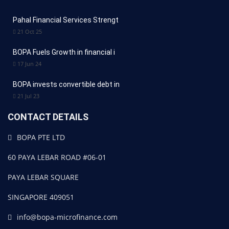
Pahal Financial Services Strengt
21 Oct 25
BOPA Fuels Growth in financial i
17 Jun 24
BOPA invests convertible debt in
21 Jul 23
CONTACT DETAILS
BOPA PTE LTD
60 PAYA LEBAR ROAD #06-01
PAYA LEBAR SQUARE
SINGAPORE 409051
info@bopa-microfinance.com