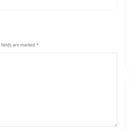
 fields are marked
*