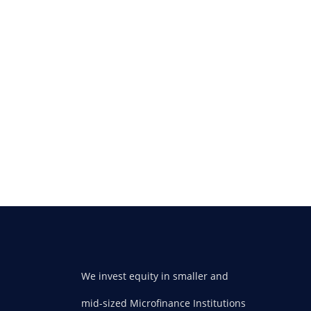
We invest equity in smaller and
mid-sized Microfinance Institutions