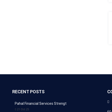
RECENT POSTS
C
Pahal Financial Services Strengt
21 Oct 25
60