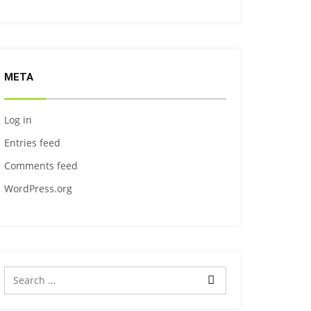
META
Log in
Entries feed
Comments feed
WordPress.org