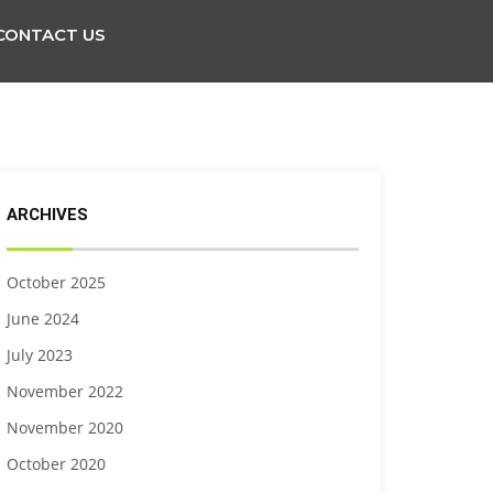
CONTACT US
ARCHIVES
October 2025
June 2024
July 2023
November 2022
November 2020
October 2020