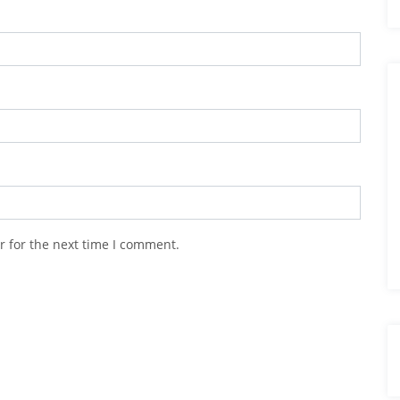
r for the next time I comment.