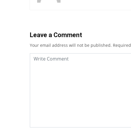
Leave a Comment
Your email address will not be published.
Required