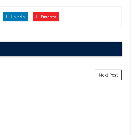
Linkedin
Pinterest
Next Post