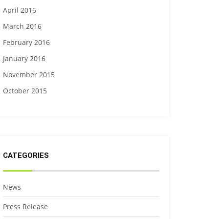
April 2016
March 2016
February 2016
January 2016
November 2015
October 2015
CATEGORIES
News
Press Release