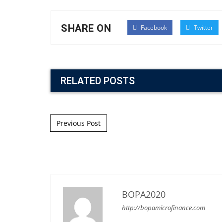
SHARE ON
Facebook
Twitter
RELATED POSTS
Post navigation
Previous Post
BOPA2020
http://bopamicrofinance.com