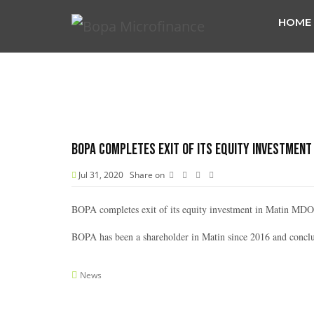
HOME
BOPA completes exit of its equity investment 
Jul 31, 2020
Share on
BOPA completes exit of its equity investment in Matin MDO 
BOPA has been a shareholder in Matin since 2016 and conclu
News