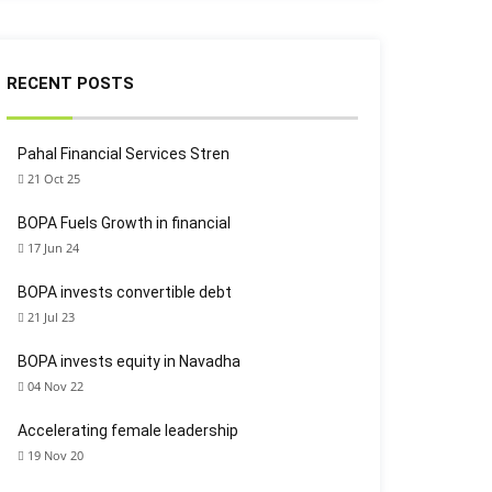
RECENT POSTS
Pahal Financial Services Stren
21 Oct 25
BOPA Fuels Growth in financial
17 Jun 24
BOPA invests convertible debt
21 Jul 23
BOPA invests equity in Navadha
04 Nov 22
Accelerating female leadership
19 Nov 20