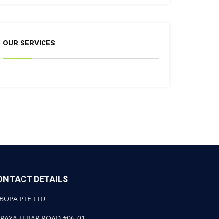
OUR SERVICES
ONTACT DETAILS
BOPA PTE LTD
 PAYA LEBAR ROAD #06-01