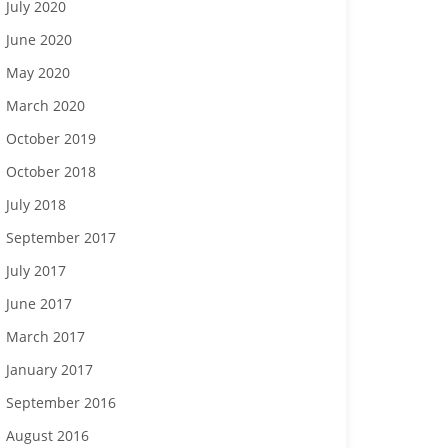
July 2020
June 2020
May 2020
March 2020
October 2019
October 2018
July 2018
September 2017
July 2017
June 2017
March 2017
January 2017
September 2016
August 2016