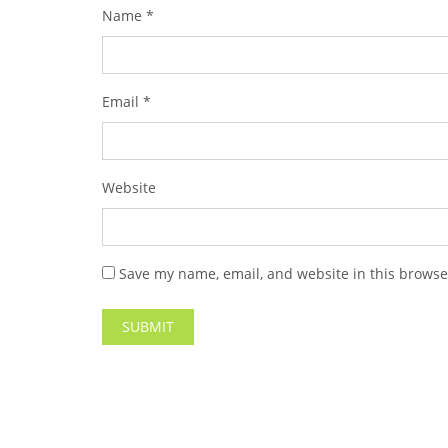
Name
*
Email
*
Website
Save my name, email, and website in this browse