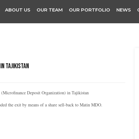
ABOUT US
OUR TEAM
OUR PORTFOLIO
NEWS
in Tajikistan
(Microfinance Deposit Organization) in Tajikistan
ded the exit by means of a share sell-back to Matin MDO.