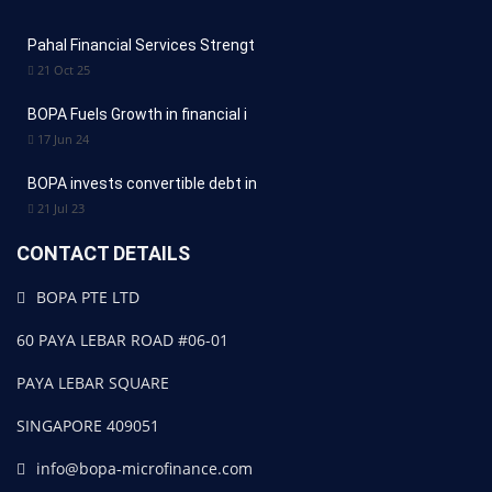
Pahal Financial Services Strengt
21 Oct 25
BOPA Fuels Growth in financial i
17 Jun 24
BOPA invests convertible debt in
21 Jul 23
CONTACT DETAILS
BOPA PTE LTD
60 PAYA LEBAR ROAD #06-01
PAYA LEBAR SQUARE
SINGAPORE 409051
info@bopa-microfinance.com