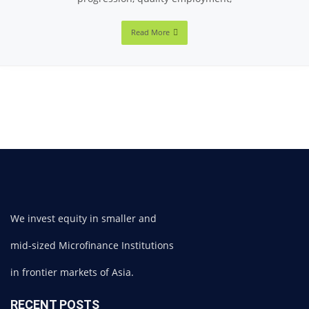
Read More
We invest equity in smaller and
mid-sized Microfinance Institutions
in frontier markets of Asia.
RECENT POSTS