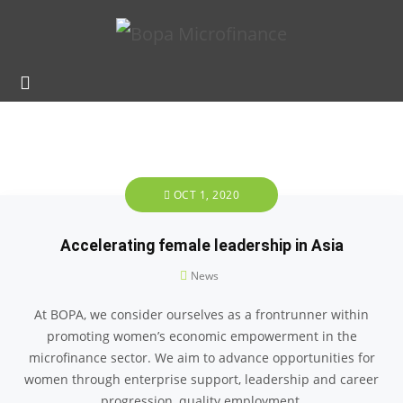
OCT 1, 2020
Accelerating female leadership in Asia
News
At BOPA, we consider ourselves as a frontrunner within
promoting women’s economic empowerment in the
microfinance sector. We aim to advance opportunities for
women through enterprise support, leadership and career
progression, quality employment,