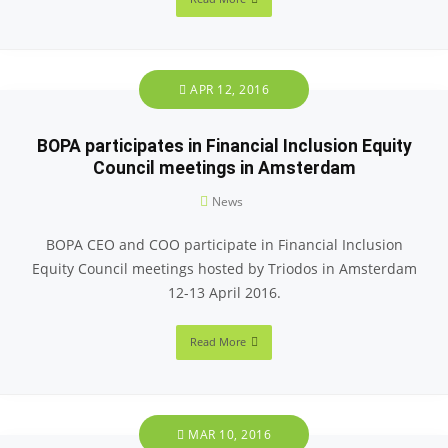
APR 12, 2016
BOPA participates in Financial Inclusion Equity
Council meetings in Amsterdam
News
BOPA CEO and COO participate in Financial Inclusion
Equity Council meetings hosted by Triodos in Amsterdam
12-13 April 2016.
Read More
MAR 10, 2016