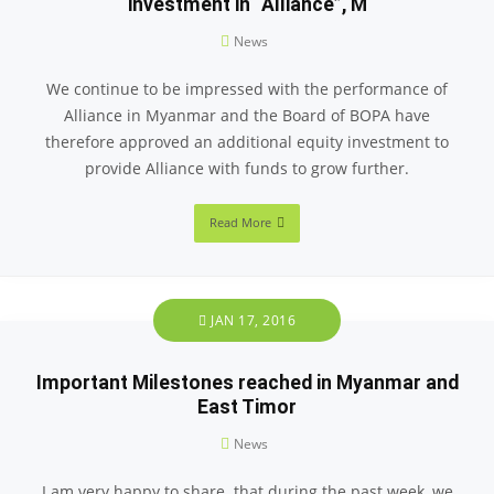
investment in “Alliance”, M
News
We continue to be impressed with the performance of
Alliance in Myanmar and the Board of BOPA have
therefore approved an additional equity investment to
provide Alliance with funds to grow further.
Read More
JAN 17, 2016
Important Milestones reached in Myanmar and
East Timor
News
I am very happy to share that during the past week, we