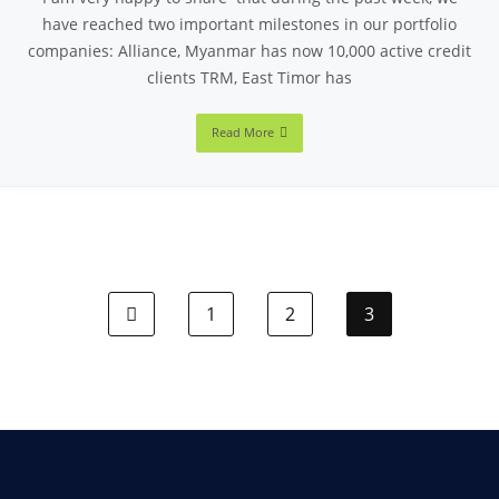
have reached two important milestones in our portfolio
companies: Alliance, Myanmar has now 10,000 active credit
clients TRM, East Timor has
Read More
1
2
3