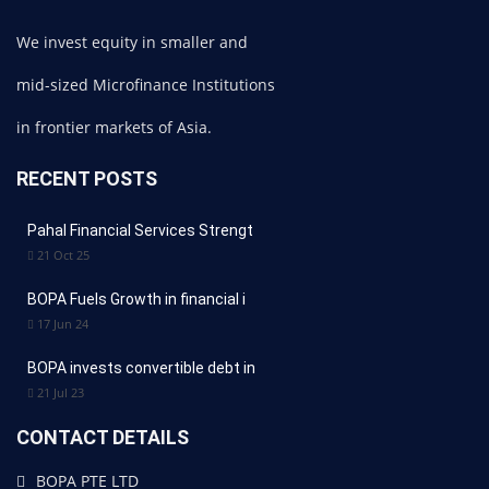
We invest equity in smaller and
mid-sized Microfinance Institutions
in frontier markets of Asia.
RECENT POSTS
Pahal Financial Services Strengt
21 Oct 25
BOPA Fuels Growth in financial i
17 Jun 24
BOPA invests convertible debt in
21 Jul 23
CONTACT DETAILS
BOPA PTE LTD