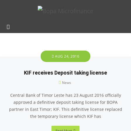
AUG 24, 2016
KIF receives Deposit taking license
News
Central Bank of Timor Leste has 23 August 2016 officially
approved a definitive deposit taking license for BOPA
partner in East Timor; KIF. This definitive license replaced
the temporary license which KIF has
Read More