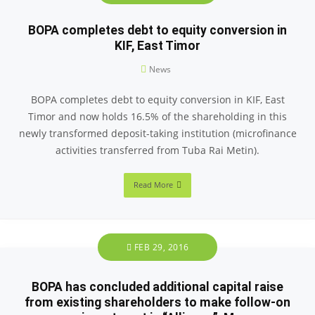
BOPA completes debt to equity conversion in
KIF, East Timor
News
BOPA completes debt to equity conversion in KIF, East
Timor and now holds 16.5% of the shareholding in this
newly transformed deposit-taking institution (microfinance
activities transferred from Tuba Rai Metin).
Read More
FEB 29, 2016
BOPA has concluded additional capital raise
from existing shareholders to make follow-on