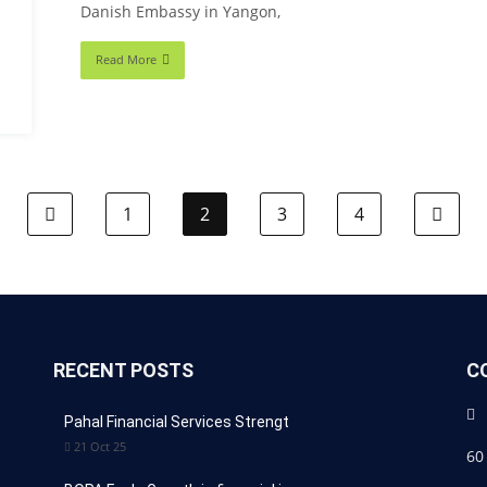
Danish Embassy in Yangon,
Read More
1
2
3
4
RECENT POSTS
C
Pahal Financial Services Strengt
21 Oct 25
60