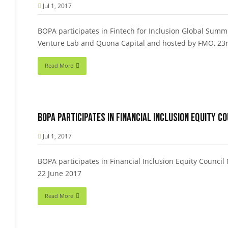
Jul 1, 2017
BOPA participates in Fintech for Inclusion Global Summ
Venture Lab and Quona Capital and hosted by FMO, 23r
Read More
BOPA participates in Financial Inclusion Equity C
Jul 1, 2017
BOPA participates in Financial Inclusion Equity Counci
22 June 2017
Read More