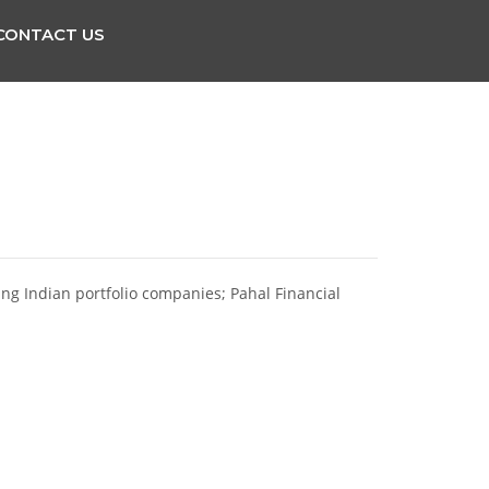
CONTACT US
ting Indian portfolio companies; Pahal Financial