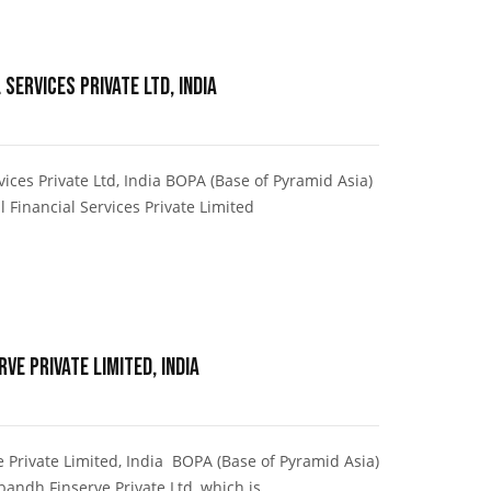
 Services Private Ltd, India
ices Private Ltd, India BOPA (Base of Pyramid Asia)
 Financial Services Private Limited
ve Private Limited, India
Private Limited, India BOPA (Base of Pyramid Asia)
andh Finserve Private Ltd, which is