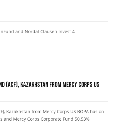
nnFund and Nordal Clausen Invest 4
und (ACF), Kazakhstan from Mercy Corps US
ACF), Kazakhstan from Mercy Corps US BOPA has on
ps and Mercy Corps Corporate Fund 50.53%