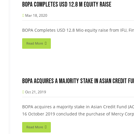
BOPA Completes USD 12.8 M equity raise
Mar 18, 2020
BOPA Completes USD 12.8 Mio equity raise from IFU, Fi
Read More
BOPA acquires a majority stake in Asian Credit F
Oct 21, 2019
BOPA acquires a majority stake in Asian Credit Fund (
16 October 2019 concluded the purchase of Mercy Cor
Read More