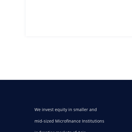
We invest equity in smaller and
mid-sized Microfinance Institutions