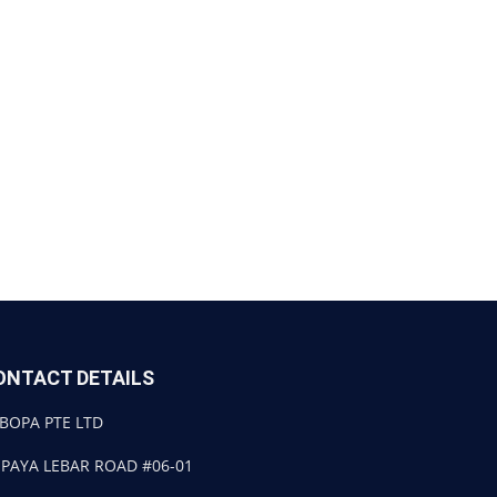
ONTACT DETAILS
BOPA PTE LTD
 PAYA LEBAR ROAD #06-01