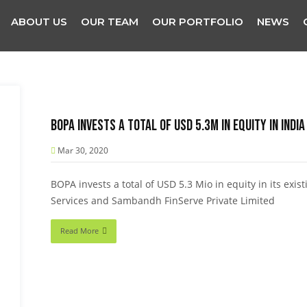
ABOUT US
OUR TEAM
OUR PORTFOLIO
NEWS
BOPA invests a total of USD 5.3M in equity in India
Mar 30, 2020
BOPA invests a total of USD 5.3 Mio in equity in its exis
Services and Sambandh FinServe Private Limited
Read More