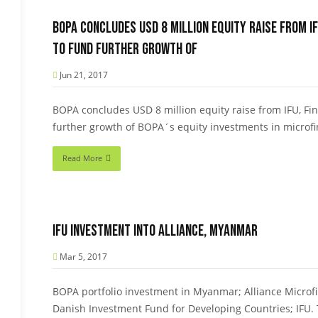
BOPA concludes USD 8 million equity raise from IF
to fund further growth of
Jun 21, 2017
BOPA concludes USD 8 million equity raise from IFU, Fi
further growth of BOPA´s equity investments in microfin
Read More
IFU Investment into Alliance, Myanmar
Mar 5, 2017
BOPA portfolio investment in Myanmar; Alliance Microf
Danish Investment Fund for Developing Countries; IFU.