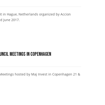
it in Hague, Netherlands organized by Accion
d June 2017.
ouncil Meetings in Copenhagen
l Meetings hosted by Maj Invest in Copenhagen 21 &