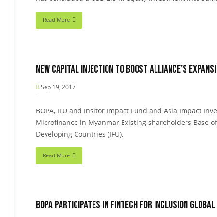
Read More
New capital injection to boost Alliance’s expans
Sep 19, 2017
BOPA, IFU and Insitor Impact Fund and Asia Impact Inves
Microfinance in Myanmar Existing shareholders Base of
Developing Countries (IFU),
Read More
BOPA participates in Fintech for Inclusion Global