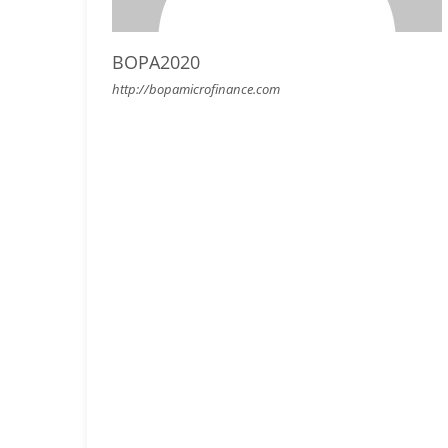
BOPA2020
http://bopamicrofinance.com