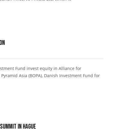
ion
tment Fund invest equity in Alliance for
 Pyramid Asia (BOPA), Danish Investment Fund for
 Summit in Hague