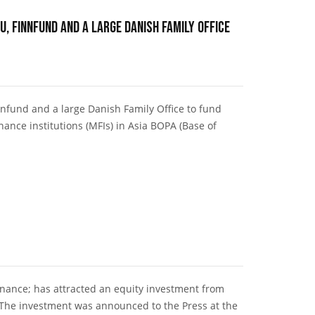
U, Finnfund and a large Danish Family Office
nnfund and a large Danish Family Office to fund
ance institutions (MFIs) in Asia BOPA (Base of
inance; has attracted an equity investment from
 The investment was announced to the Press at the