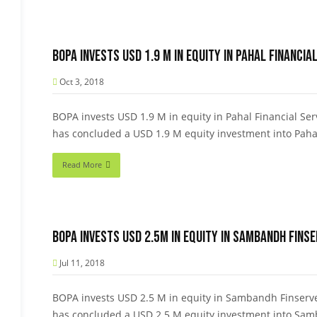
BOPA invests USD 1.9 M in equity in Pahal Financial
Oct 3, 2018
BOPA invests USD 1.9 M in equity in Pahal Financial Serv
has concluded a USD 1.9 M equity investment into Pahal
Read More
BOPA invests USD 2.5M in equity in Sambandh Finser
Jul 11, 2018
BOPA invests USD 2.5 M in equity in Sambandh Finserve 
has concluded a USD 2.5 M equity investment into Samb