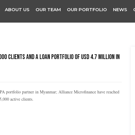
ABOUT US
OUR TEAM
OUR PORTFOLIO
NEWS
0 clients and a loan portfolio of USD 4.7 million in
BOPA portfolio partner in Myanmar; Alliance Microfinance have reached
,000 active clients.