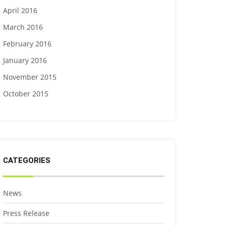
April 2016
March 2016
February 2016
January 2016
November 2015
October 2015
CATEGORIES
News
Press Release