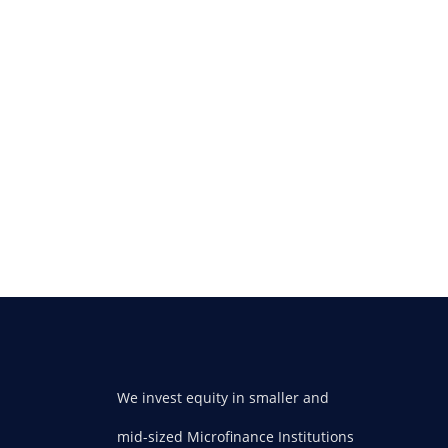
We invest equity in smaller and
mid-sized Microfinance Institutions