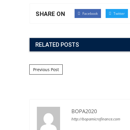
SHARE ON
Facebook
Twitter
RELATED POSTS
Post navigation
Previous Post
BOPA2020
http://bopamicrofinance.com