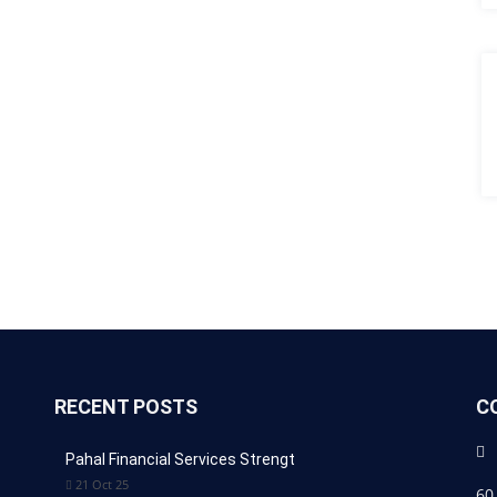
RECENT POSTS
C
Pahal Financial Services Strengt
21 Oct 25
60