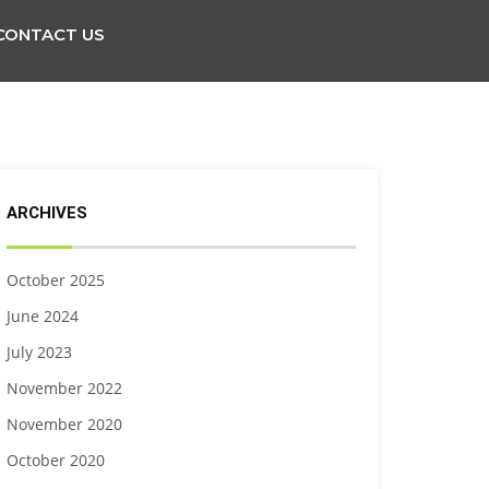
CONTACT US
ARCHIVES
October 2025
June 2024
July 2023
November 2022
November 2020
October 2020