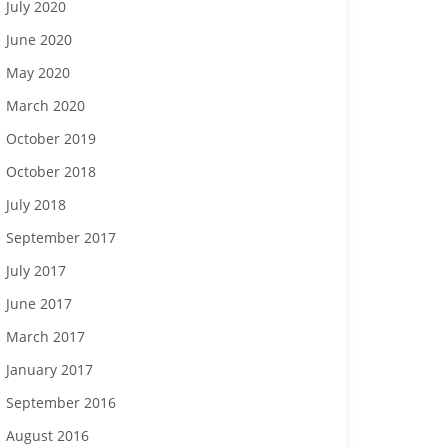
July 2020
June 2020
May 2020
March 2020
October 2019
October 2018
July 2018
September 2017
July 2017
June 2017
March 2017
January 2017
September 2016
August 2016