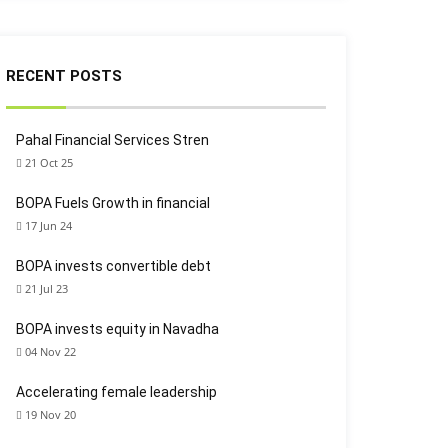
RECENT POSTS
Pahal Financial Services Stren
21 Oct 25
BOPA Fuels Growth in financial
17 Jun 24
BOPA invests convertible debt
21 Jul 23
BOPA invests equity in Navadha
04 Nov 22
Accelerating female leadership
19 Nov 20