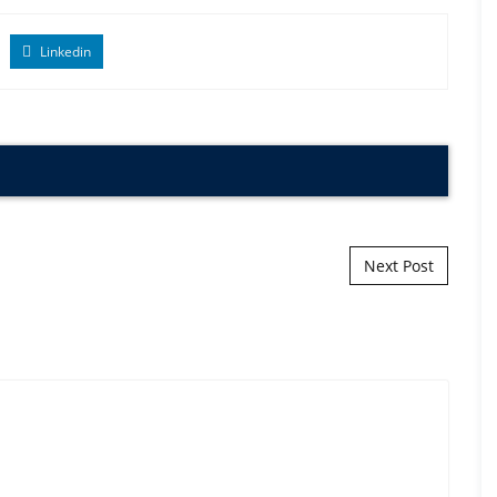
Linkedin
Next Post