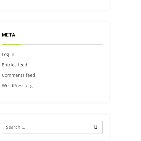
META
Log in
Entries feed
Comments feed
WordPress.org