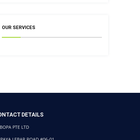
OUR SERVICES
ONTACT DETAILS
BOPA PTE LTD
 PAYA LEBAR ROAD #06-01