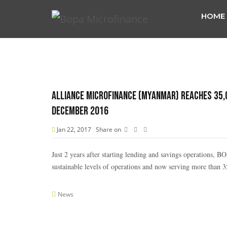
HOME
Alliance Microfinance (Myanmar) reaches 35,00
December 2016
Jan 22, 2017
Share on
Just 2 years after starting lending and savings operations, 
sustainable levels of operations and now serving more than 35
News