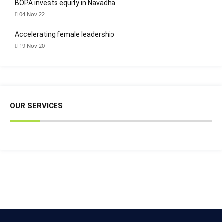
BOPA invests equity in Navadha
04 Nov 22
Accelerating female leadership
19 Nov 20
OUR SERVICES