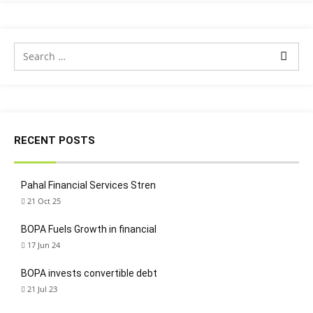
RECENT POSTS
Pahal Financial Services Stren
21 Oct 25
BOPA Fuels Growth in financial
17 Jun 24
BOPA invests convertible debt
21 Jul 23