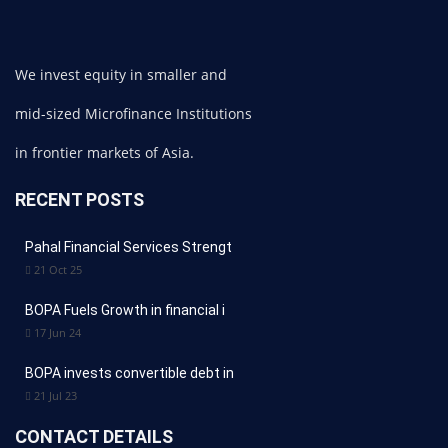
We invest equity in smaller and
mid-sized Microfinance Institutions
in frontier markets of Asia.
RECENT POSTS
Pahal Financial Services Strengt
21 Oct 25
BOPA Fuels Growth in financial i
17 Jun 24
BOPA invests convertible debt in
21 Jul 23
CONTACT DETAILS