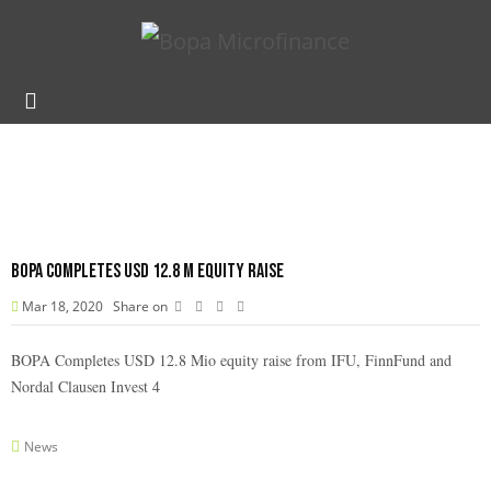
BOPA Completes USD 12.8 M equity raise
Mar 18, 2020
Share on
BOPA Completes USD 12.8 Mio equity raise from IFU, FinnFund and
Nordal Clausen Invest 4
News