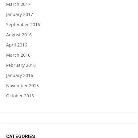
March 2017
January 2017
September 2016
August 2016
April 2016
March 2016
February 2016
January 2016
November 2015
October 2015
CATEGORIES