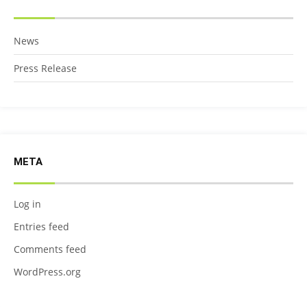
News
Press Release
META
Log in
Entries feed
Comments feed
WordPress.org