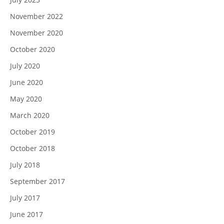
November 2022
November 2020
October 2020
July 2020
June 2020
May 2020
March 2020
October 2019
October 2018
July 2018
September 2017
July 2017
June 2017