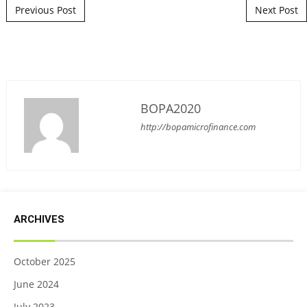
Post navigation
Previous Post
Next Post
BOPA2020
http://bopamicrofinance.com
ARCHIVES
October 2025
June 2024
July 2023