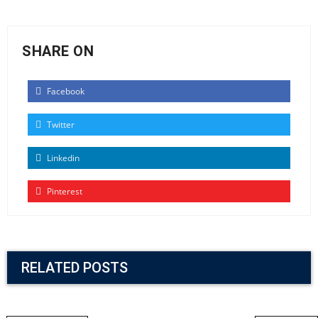
SHARE ON
Facebook
Twitter
Linkedin
Pinterest
RELATED POSTS