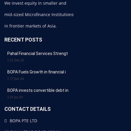
We invest equity in smaller and
mid-sized Microfinance Institutions
in frontier markets of Asia.
RECENT POSTS
Pahal Financial Services Strengt
21 Oct 25
BOPA Fuels Growth in financial i
17 Jun 24
BOPA invests convertible debt in
21 Jul 23
CONTACT DETAILS
BOPA PTE LTD