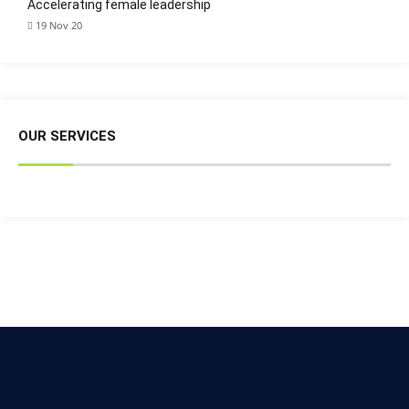
Accelerating female leadership
19 Nov 20
OUR SERVICES