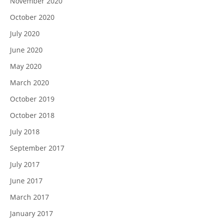
November 2020
October 2020
July 2020
June 2020
May 2020
March 2020
October 2019
October 2018
July 2018
September 2017
July 2017
June 2017
March 2017
January 2017