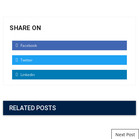
SHARE ON
Facebook
Twitter
Linkedin
RELATED POSTS
Post navigation
Next Post