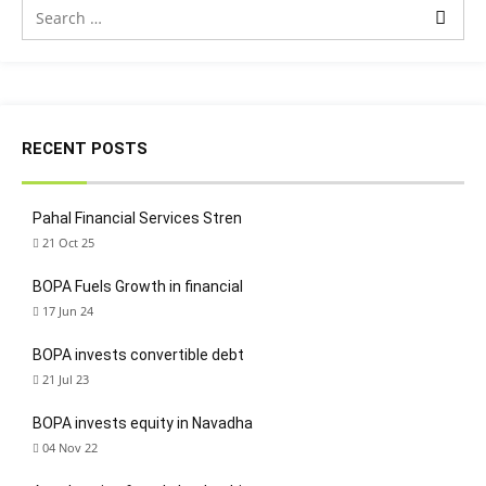
RECENT POSTS
Pahal Financial Services Stren
21 Oct 25
BOPA Fuels Growth in financial
17 Jun 24
BOPA invests convertible debt
21 Jul 23
BOPA invests equity in Navadha
04 Nov 22