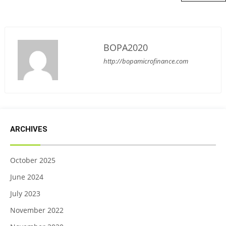
BOPA2020
http://bopamicrofinance.com
ARCHIVES
October 2025
June 2024
July 2023
November 2022