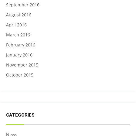
September 2016
August 2016
April 2016
March 2016
February 2016
January 2016
November 2015
October 2015
CATEGORIES
News