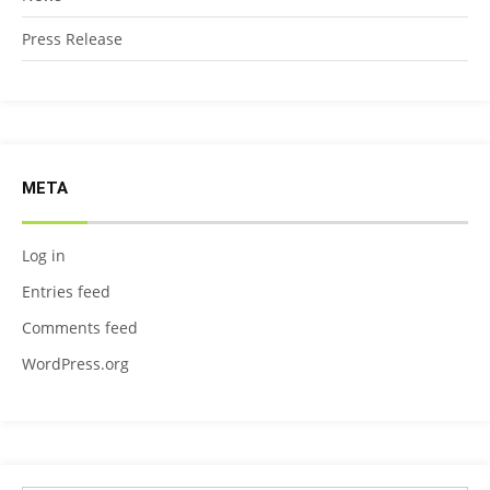
Press Release
META
Log in
Entries feed
Comments feed
WordPress.org