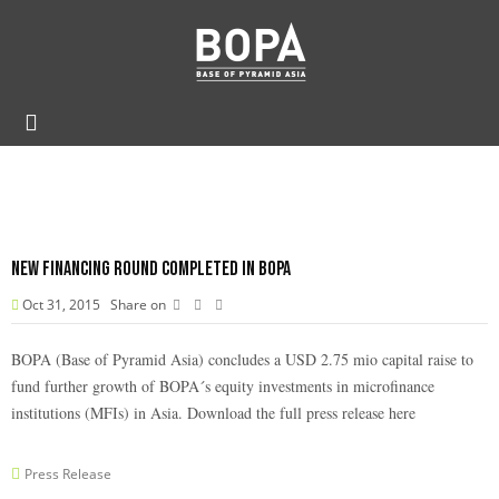
New financing round completed in BOPA
Oct 31, 2015
Share on
BOPA (Base of Pyramid Asia) concludes a USD 2.75 mio capital raise to
fund further growth of BOPA´s equity investments in microfinance
institutions (MFIs) in Asia. Download the full press release
here
Press Release