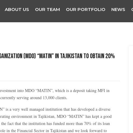
ABOUT US
OUR TEAM
OUR PORTFOLIO
NEWS
ganization (MDO) “MATIN” in Tajikistan to obtain 20%
nvestment into MDO “MATIN”, which is a deposit taking MFI in
urrently serving around 13,000 clients.
s a very well managed institution that has developed a diverse
 operating environment in Tajikistan, MDO “MATIN” has kept a good
the fact that the institution has funded more than 70% of its loan
role in the Financial Sector in Tajikistan and we look forward to