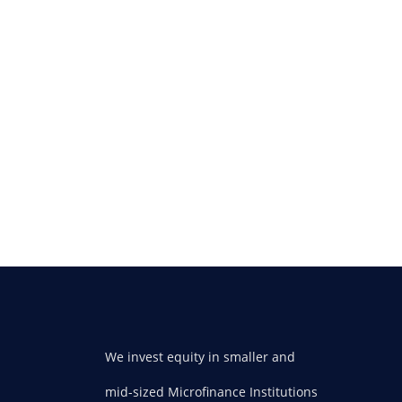
We invest equity in smaller and
mid-sized Microfinance Institutions