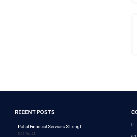
RECENT POSTS
C
Pahal Financial Services Strengt
21 Oct 25
60