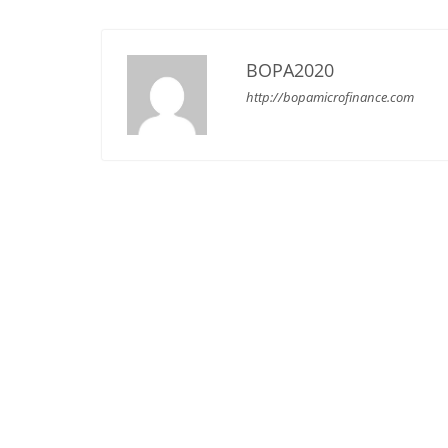
BOPA2020
http://bopamicrofinance.com