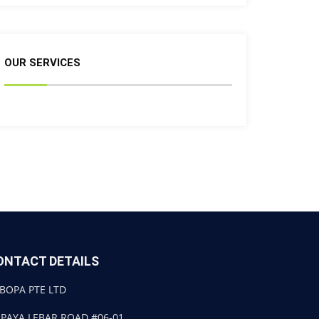
OUR SERVICES
ONTACT DETAILS
BOPA PTE LTD
 PAYA LEBAR ROAD #06-01