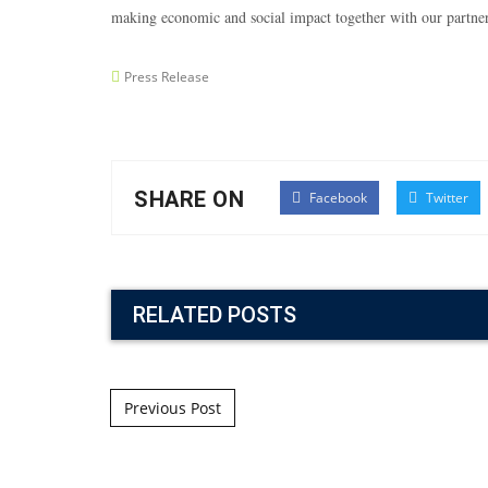
making economic and social impact together with our part
Press Release
SHARE ON
Facebook
Twitter
RELATED POSTS
Post navigation
Previous Post