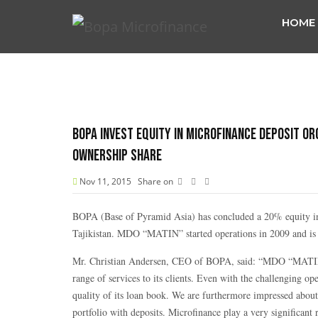
HOME
BOPA Invest equity in Microfinance Deposit Or
ownership share
Nov 11, 2015
Share on
BOPA (Base of Pyramid Asia) has concluded a 20% equity i
Tajikistan. MDO “MATIN” started operations in 2009 and is c
Mr. Christian Andersen, CEO of BOPA, said: “MDO “MATIN” i
range of services to its clients. Even with the challenging
quality of its loan book. We are furthermore impressed about 
portfolio with deposits. Microfinance play a very significant 