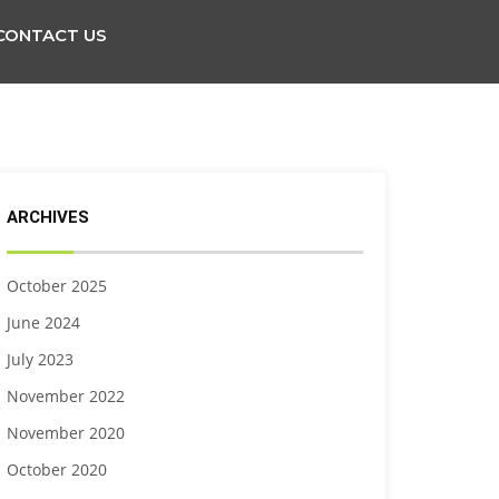
CONTACT US
ARCHIVES
October 2025
June 2024
July 2023
November 2022
November 2020
October 2020