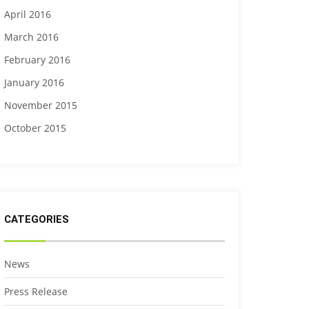
April 2016
March 2016
February 2016
January 2016
November 2015
October 2015
CATEGORIES
News
Press Release