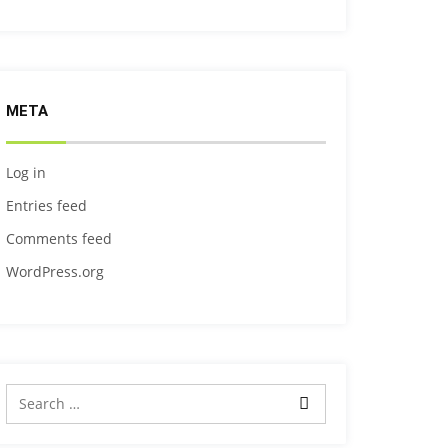
META
Log in
Entries feed
Comments feed
WordPress.org