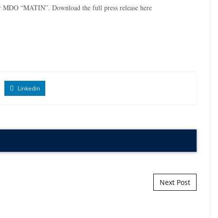
ner MDO “MATIN”. Download the full press release
here
Linkedin
Next Post