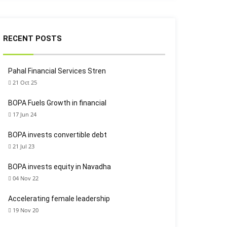
RECENT POSTS
Pahal Financial Services Stren
21 Oct 25
BOPA Fuels Growth in financial
17 Jun 24
BOPA invests convertible debt
21 Jul 23
BOPA invests equity in Navadha
04 Nov 22
Accelerating female leadership
19 Nov 20