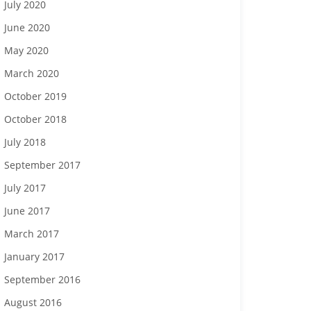
July 2020
June 2020
May 2020
March 2020
October 2019
October 2018
July 2018
September 2017
July 2017
June 2017
March 2017
January 2017
September 2016
August 2016